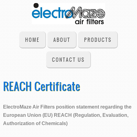
HOME
ABOUT
PRODUCTS
CONTACT US
REACH Certificate
ElectroMaze Air Filters position statement regarding the
European Union (EU) REACH (Regulation, Evaluation,
Authorization of Chemicals)