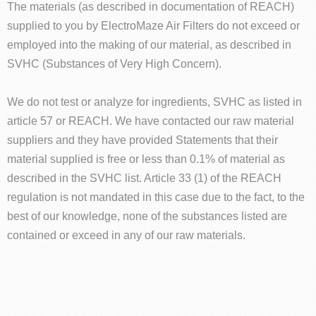
The materials (as described in documentation of REACH)
supplied to you by ElectroMaze Air Filters do not exceed or
employed into the making of our material, as described in
SVHC (Substances of Very High Concern).
We do not test or analyze for ingredients, SVHC as listed in
article 57 or REACH. We have contacted our raw material
suppliers and they have provided Statements that their
material supplied is free or less than 0.1% of material as
described in the SVHC list. Article 33 (1) of the REACH
regulation is not mandated in this case due to the fact, to the
best of our knowledge, none of the substances listed are
contained or exceed in any of our raw materials.