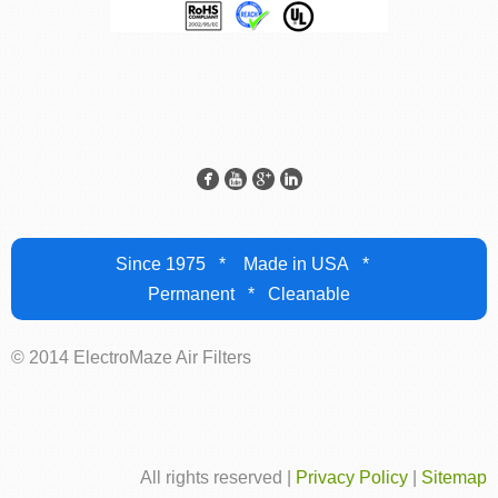
Since 1975 * Made in USA *
Permanent * Cleanable
© 2014 ElectroMaze Air Filters
All rights reserved |
Privacy Policy
|
Sitemap